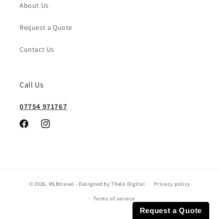
About Us
Request a Quote
Contact Us
Call Us
07754 971767
Facebook
Instagram
© 2026,
MLBtravel
- Designed by Thelo Digital
Privacy policy
Terms of service
Request a Quote