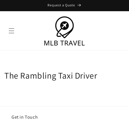
Skip to
Request a Quote
content
The Rambling Taxi Driver
Get in Touch